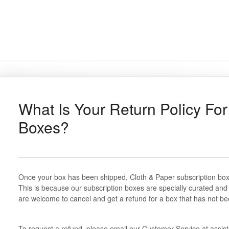
What Is Your Return Policy For
Boxes?
Once your box has been shipped, Cloth & Paper subscription box
This is because our subscription boxes are specially curated an
are welcome to cancel and get a refund for a box that has not be
To request a refund, please email our Customer Service at assi