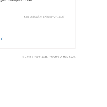
Last updated on February 27, 2026
s?
©
Cloth & Paper
2026.
Powered by
Help Scout