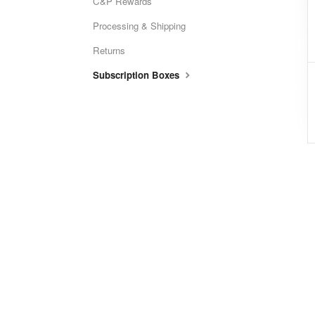
C&P Rewards
Processing & Shipping
Returns
Subscription Boxes