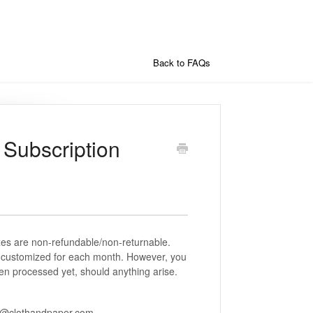
Back to FAQs
 Subscription
es are non-refundable/non-returnable.
d customized for each month. However, you
en processed yet, should anything arise.
st@clothandpaper.com.