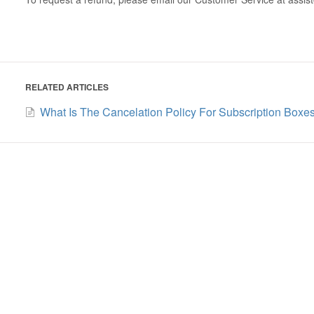
RELATED ARTICLES
What Is The Cancelation Policy For Subscription Boxe