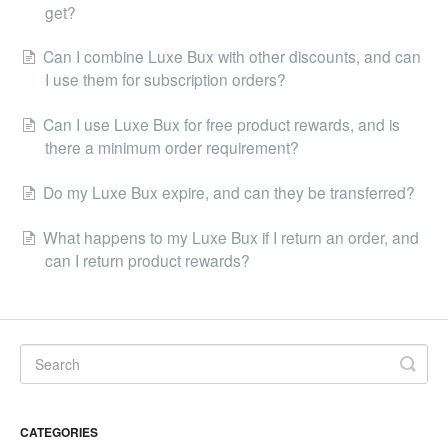
get?
Can I combine Luxe Bux with other discounts, and can
I use them for subscription orders?
Can I use Luxe Bux for free product rewards, and is
there a minimum order requirement?
Do my Luxe Bux expire, and can they be transferred?
What happens to my Luxe Bux if I return an order, and
can I return product rewards?
CATEGORIES