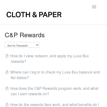
Toggle
Navigatio
Back to FAQs
C&P Rewards
How do I view, redeem, and apply my Luxe Bux
rewards?
Where can I log in to check my Luxe Bux balance and
tier status?
How does the C&P Rewards program work, and what
can I earn rewards on?
How do the rewards tiers work, and what benefits do I