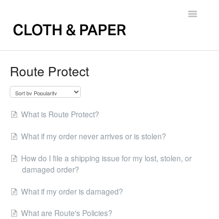
Toggle
Navigatio
Back to FAQs
Route Protect
What is Route Protect?
What if my order never arrives or is stolen?
How do I file a shipping issue for my lost, stolen, or
damaged order?
What if my order is damaged?
What are Route's Policies?