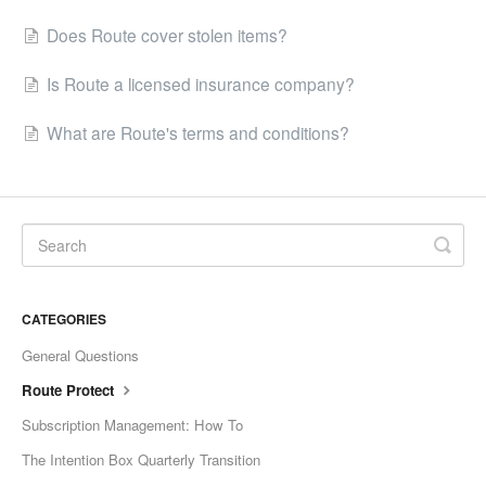
Does Route cover stolen items?
Is Route a licensed insurance company?
What are Route's terms and conditions?
CATEGORIES
General Questions
Route Protect
Subscription Management: How To
The Intention Box Quarterly Transition