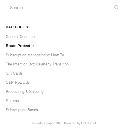
CATEGORIES
General Questions
Route Protect
Subscription Management: How To
The Intention Box Quarterly Transition
Gift Cards
C&P Rewards
Processing & Shipping
Returns
Subscription Boxes
©
Cloth & Paper
2026.
Powered by
Help Scout