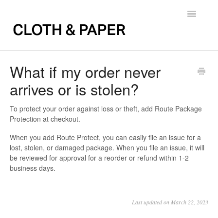
Toggle
Navigatio
Back to FAQs
What if my order never
arrives or is stolen?
To protect your order against loss or theft, add Route Package
Protection at checkout.
When you add Route Protect, you can easily file an issue for a
lost, stolen, or damaged package. When you file an issue, it will
be reviewed for approval for a reorder or refund within 1-2
business days.
Last updated on March 22, 2023