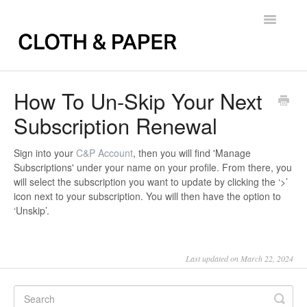
Toggle
Navigatio
Back to FAQs
How To Un-Skip Your Next
Subscription Renewal
Sign into your
C&P Account
, then you will find '
Manage
Subscriptions
' under your name on your profile. From there, you
will select the subscription you want to update by clicking the ‘
>
’
icon next to your subscription. You will then have the option to
‘Unskip’
.
Last updated on March 22, 2024