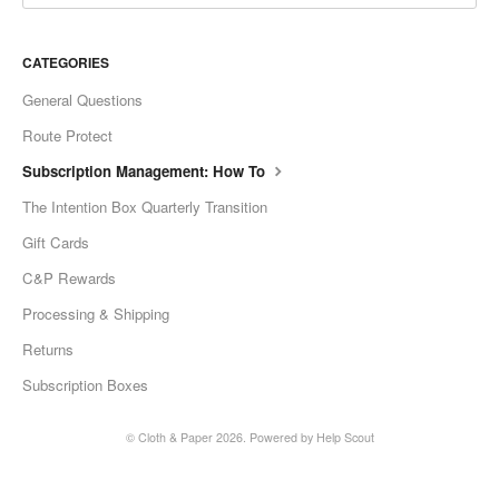
CATEGORIES
General Questions
Route Protect
Subscription Management: How To
The Intention Box Quarterly Transition
Gift Cards
C&P Rewards
Processing & Shipping
Returns
Subscription Boxes
©
Cloth & Paper
2026.
Powered by
Help Scout