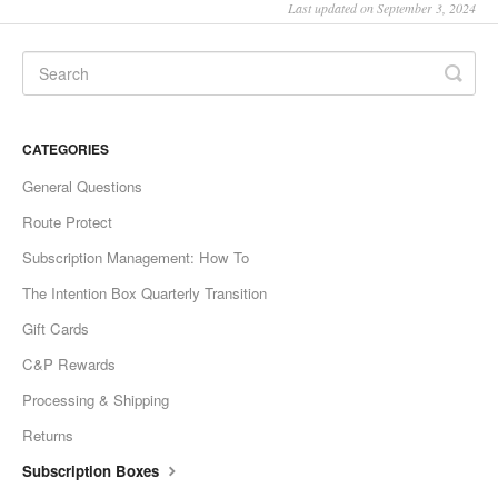
Last updated on September 3, 2024
CATEGORIES
General Questions
Route Protect
Subscription Management: How To
The Intention Box Quarterly Transition
Gift Cards
C&P Rewards
Processing & Shipping
Returns
Subscription Boxes