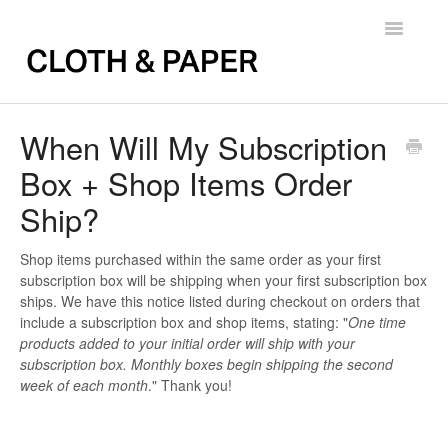
Toggle
Navigatio
Back to FAQs
When Will My Subscription
Box + Shop Items Order
Ship?
Shop items purchased within the same order as your first
subscription box will be shipping when your first subscription box
ships. We have this notice listed during checkout on orders that
include a subscription box and shop items, stating: "
One time
products added to your initial order will ship with your
subscription box. Monthly boxes begin shipping the second
week of each month
." Thank you!